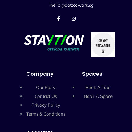
hello@dottcowork.sg
Company
Spaces
Our Story
Book A Tour
Contact Us
Book A Space
Privacy Policy
Terms & Conditions