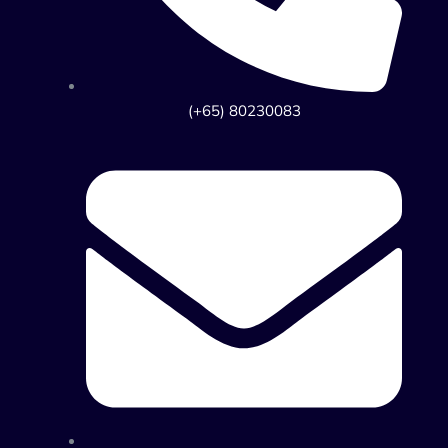
(+65) 80230083