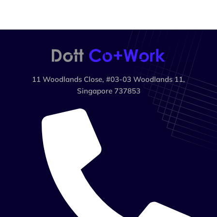
11 Woodlands Close, #03-03 Woodlands 11,
Singapore 737853