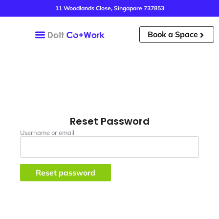
11 Woodlands Close, Singapore 737853
Book a Space
Our Spaces
Our Story
Book A Tour
Reset Password
Username or email
Reset password